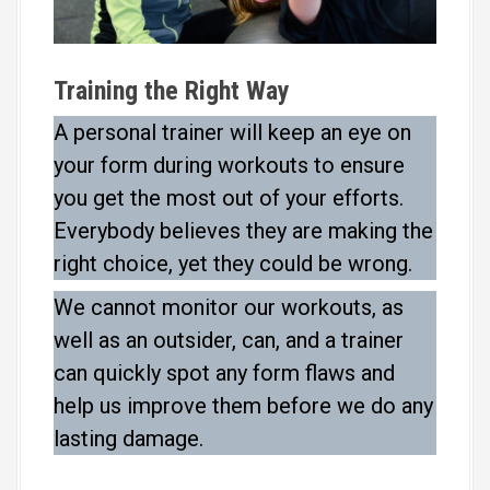
Training the Right Way
A personal trainer will keep an eye on
your form during workouts to ensure
you get the most out of your efforts.
Everybody believes they are making the
right choice, yet they could be wrong.
We cannot monitor our workouts, as
well as an outsider, can, and a trainer
can quickly spot any form flaws and
help us improve them before we do any
lasting damage.