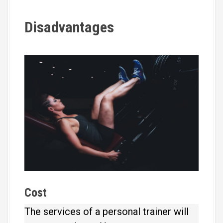
Disadvantages
Cost
The services of a personal trainer will