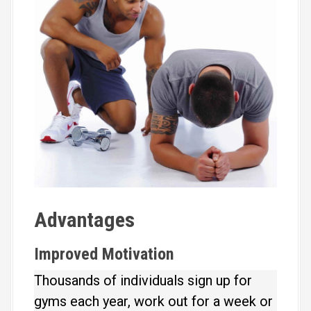
Advantages
Improved Motivation
Thousands of individuals sign up for
gyms each year, work out for a week or