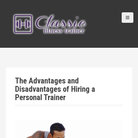
S
k
i
p
t
o
c
o
n
t
e
n
The Advantages and
t
Disadvantages of Hiring a
Personal Trainer