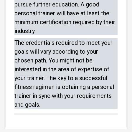
pursue further education. A good
personal trainer will have at least the
minimum certification required by their
industry.
The credentials required to meet your
goals will vary according to your
chosen path. You might not be
interested in the area of expertise of
your trainer. The key to a successful
fitness regimen is obtaining a personal
trainer in sync with your requirements
and goals.