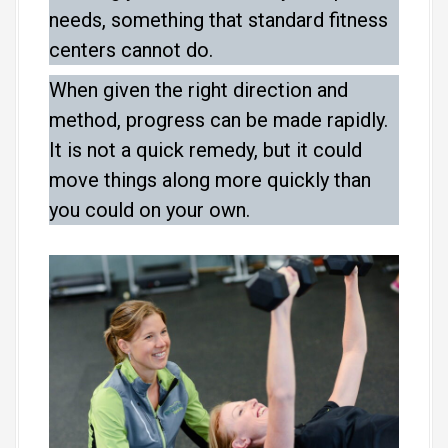
needs, something that standard fitness
centers cannot do.
When given the right direction and
method, progress can be made rapidly.
It is not a quick remedy, but it could
move things along more quickly than
you could on your own.