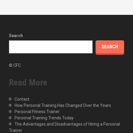
Search
SEARCH
© CFC
Read More
Contact
How Personal Training Has Changed Over the Years
Personal Fitness Trainer
Personal Training Trends Today
The Advantages and Disadvantages of Hiring a Personal
Trainer