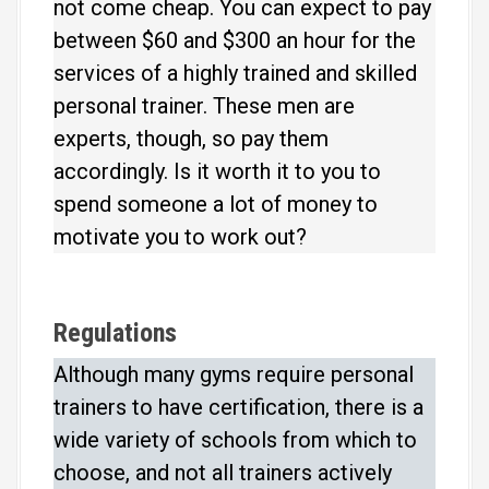
not come cheap. You can expect to pay
between $60 and $300 an hour for the
services of a highly trained and skilled
personal trainer. These men are
experts, though, so pay them
accordingly. Is it worth it to you to
spend someone a lot of money to
motivate you to work out?
Regulations
Although many gyms require personal
trainers to have certification, there is a
wide variety of schools from which to
choose, and not all trainers actively