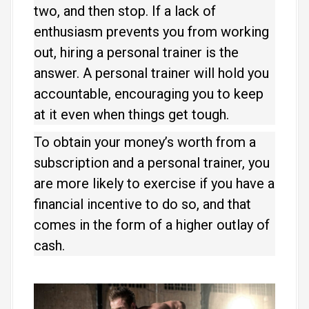
two, and then stop. If a lack of
enthusiasm prevents you from working
out, hiring a personal trainer is the
answer. A personal trainer will hold you
accountable, encouraging you to keep
at it even when things get tough.
To obtain your money’s worth from a
subscription and a personal trainer, you
are more likely to exercise if you have a
financial incentive to do so, and that
comes in the form of a higher outlay of
cash.