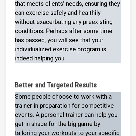
that meets clients’ needs, ensuring they
can exercise safely and healthily
without exacerbating any preexisting
conditions. Perhaps after some time
has passed, you will see that your
individualized exercise program is
indeed helping you.
Better and Targeted Results
Some people choose to work with a
trainer in preparation for competitive
events. A personal trainer can help you
get in shape for the big game by
tailoring your workouts to your specific