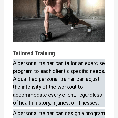
Tailored Training
A personal trainer can tailor an exercise
program to each client’s specific needs.
A qualified personal trainer can adjust
the intensity of the workout to
accommodate every client, regardless
of health history, injuries, or illnesses.
A personal trainer can design a program