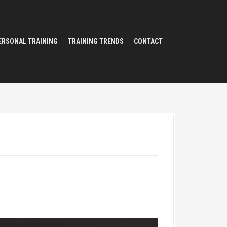
ERSONAL TRAINING
TRAINING TRENDS
CONTACT