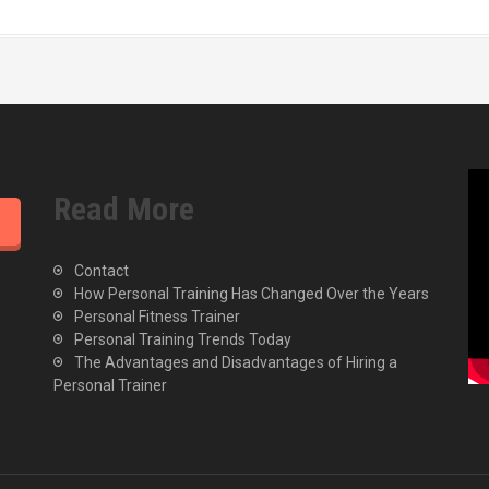
Read More
Contact
How Personal Training Has Changed Over the Years
Personal Fitness Trainer
Personal Training Trends Today
The Advantages and Disadvantages of Hiring a
Personal Trainer