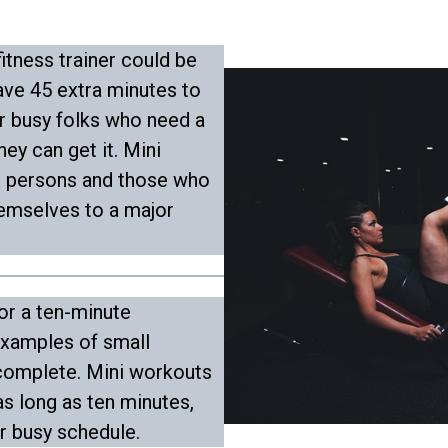
itness trainer could be
ve 45 extra minutes to
or busy folks who need a
ey can get it. Mini
e persons and those who
hemselves to a major
 or a ten-minute
xamples of small
 complete. Mini workouts
 as long as ten minutes,
ur busy schedule.