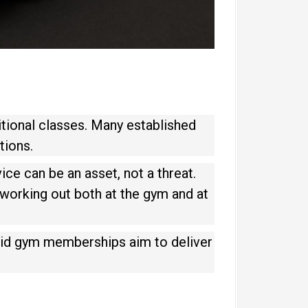
itional classes. Many established
tions.
ice can be an asset, not a threat.
 working out both at the gym and at
brid gym memberships aim to deliver