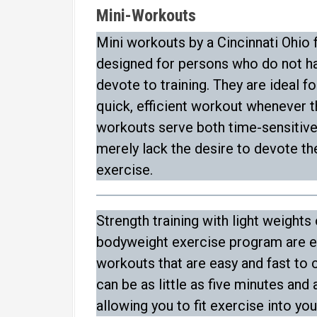
Mini-Workouts
Mini workouts by a Cincinnati Ohio f
designed for persons who do not ha
devote to training. They are ideal f
quick, efficient workout whenever th
workouts serve both time-sensitiv
merely lack the desire to devote t
exercise.
Strength training with light weights
bodyweight exercise program are e
workouts that are easy and fast to
can be as little as five minutes and
allowing you to fit exercise into yo