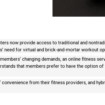
ters now provide access to traditional and nontrad
’ need for virtual and brick-and-mortar workout op
ts members’ changing demands, an online fitness serv
erstands that members prefer to have the option of
f convenience from their fitness providers, and hy