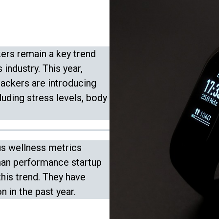
ers remain a key trend
 industry. This year,
rackers are introducing
luding stress levels, body
us wellness metrics
man performance startup
this trend. They have
n in the past year.