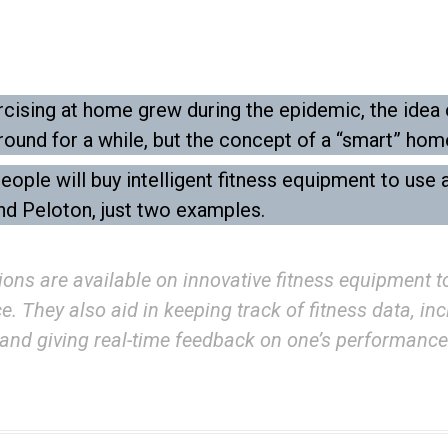
ising at home grew during the epidemic, the idea o
ound for a while, but the concept of a “smart” hom
ple will buy intelligent fitness equipment to use 
nd Peloton, just two examples.
ions are available on innovative fitness equipment 
 They also aid in keeping track of fitness data, incl
and giving real-time feedback on one’s performance