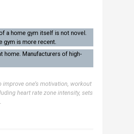
f a home gym itself is not novel.
e gym is more recent.
at home. Manufacturers of high-
to improve one’s motivation, workout
uding heart rate zone intensity, sets
.