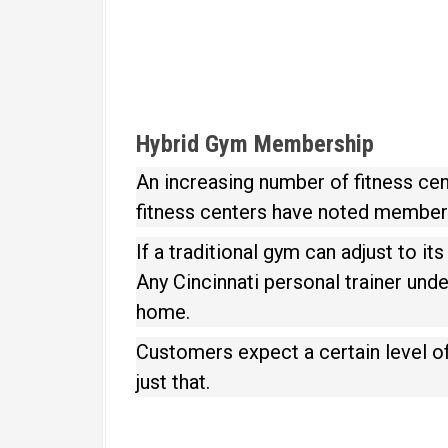
Hybrid Gym Membership
An increasing number of fitness cen
fitness centers have noted members
If a traditional gym can adjust to i
Any Cincinnati personal trainer und
home.
Customers expect a certain level o
just that.