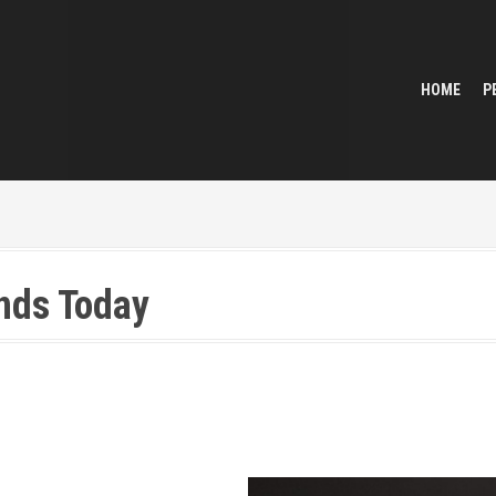
HOME
P
ends Today