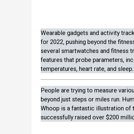
Wearable gadgets and activity track
for 2022, pushing beyond the fitness
several smartwatches and fitness t
features that probe parameters, inc
temperatures, heart rate, and sleep.
People are trying to measure vario
beyond just steps or miles run. Hu
Whoop is a fantastic illustration of 
successfully raised over $200 millio