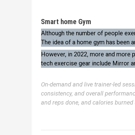
Smart home Gym
Although the number of people exerc
The idea of a home gym has been ar
However, in 2022, more and more peo
tech exercise gear include Mirror a
On-demand and live trainer-led sess
consistency, and overall performance.
and reps done, and calories burned 